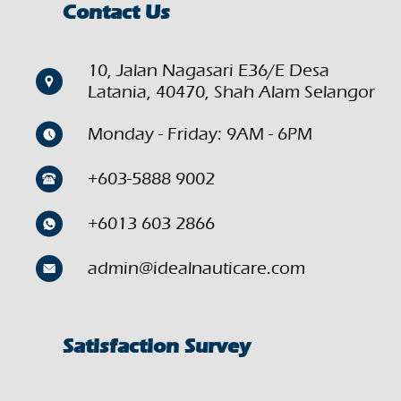
Contact Us
10, Jalan Nagasari E36/E Desa
Latania, 40470, Shah Alam Selangor
Monday - Friday: 9AM - 6PM
+603-5888 9002
+6013 603 2866
admin@idealnauticare.com
Satisfaction Survey