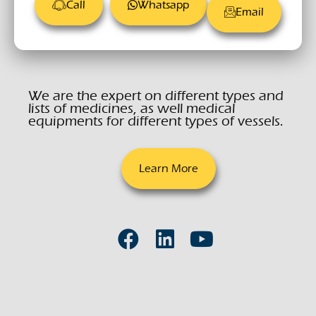
Call
Whatsapp
Email
We are the expert on different types and
lists of medicines, as well medical
equipments for different types of vessels.
Learn More