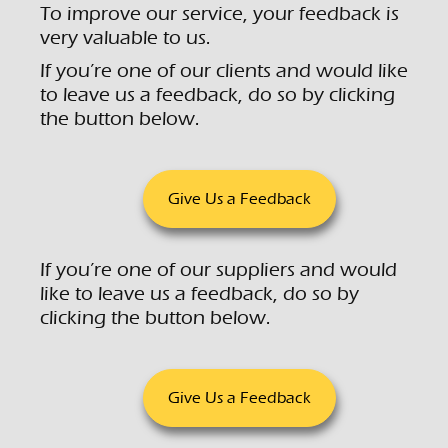
To improve our service, your feedback is
very valuable to us.
If you’re one of our clients and would like
to leave us a feedback, do so by clicking
the button below.
Give Us a Feedback
If you’re one of our suppliers and would
like to leave us a feedback, do so by
clicking the button below.
Give Us a Feedback