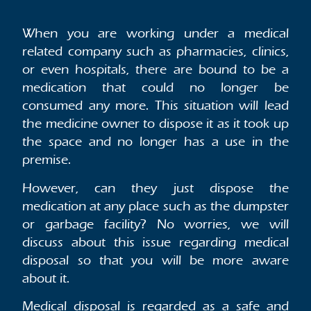
When you are working under a medical
related company such as pharmacies, clinics,
or even hospitals, there are bound to be a
medication that could no longer be
consumed any more. This situation will lead
the medicine owner to dispose it as it took up
the space and no longer has a use in the
premise.
However, can they just dispose the
medication at any place such as the dumpster
or garbage facility? No worries, we will
discuss about this issue regarding medical
disposal so that you will be more aware
about it.
Medical disposal is regarded as a safe and