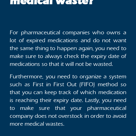
medical waste?
For pharmaceutical companies who owns a
lot of expired medications and do not want
the same thing to happen again, you need to
make sure to always check the expiry date of
medications so that it will not be wasted.
Furthermore, you need to organize a system
such as First in First Out (FIFO) method so
that you can keep track of which medication
is reaching their expiry date. Lastly, you need
to make sure that your pharmaceutical
company does not overstock in order to avoid
more medical wastes.