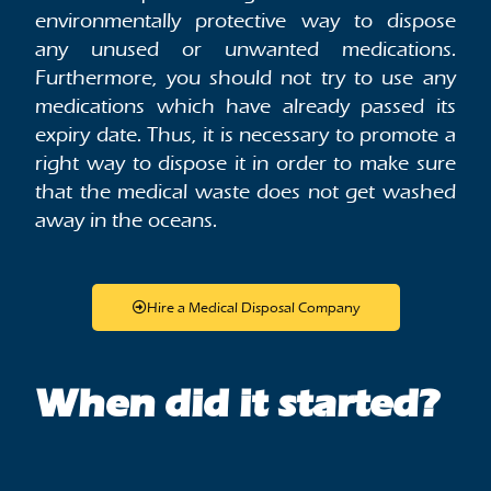
environmentally protective way to dispose
any unused or unwanted medications.
Furthermore, you should not try to use any
medications which have already passed its
expiry date. Thus, it is necessary to promote a
right way to dispose it in order to make sure
that the medical waste does not get washed
away in the oceans.
Hire a Medical Disposal Company
When did it started?