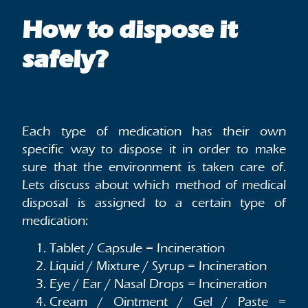
How to dispose it
safely?
Each type of medication has their own
specific way to dispose it in order to make
sure that the environment is taken care of.
Lets discuss about which method of medical
disposal is assigned to a certain type of
medication:
Tablet / Capsule = Incineration
Liquid / Mixture / Syrup = Incineration
Eye / Ear / Nasal Drops = Incineration
Cream / Ointment / Gel / Paste =