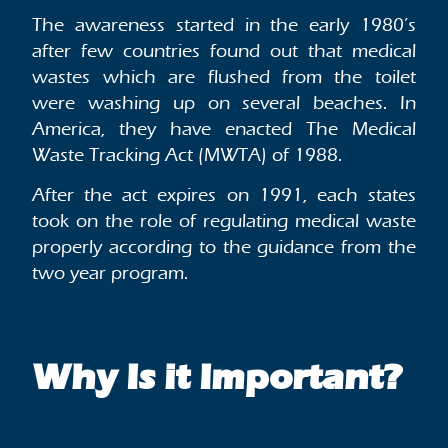
The awareness started in the early 1980’s
after few countries found out that medical
wastes which are flushed from the toilet
were washing up on several beaches. In
America, they have enacted The Medical
Waste Tracking Act (MWTA) of 1988.
After the act expires on 1991, each states
took on the role of regulating medical waste
properly according to the guidance from the
two year program.
Why Is it Important?