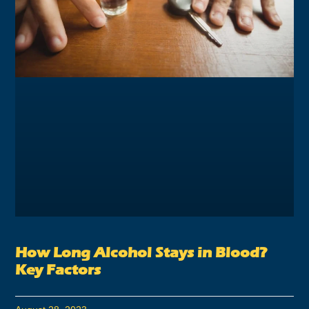
How Long Alcohol Stays in Blood?
Key Factors