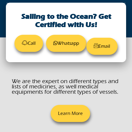
August 28, 2023
Sailing to the Ocean? Get
Certified with Us!
Call
Whatsapp
Email
We are the expert on different types and
lists of medicines, as well medical
equipments for different types of vessels.
Learn More