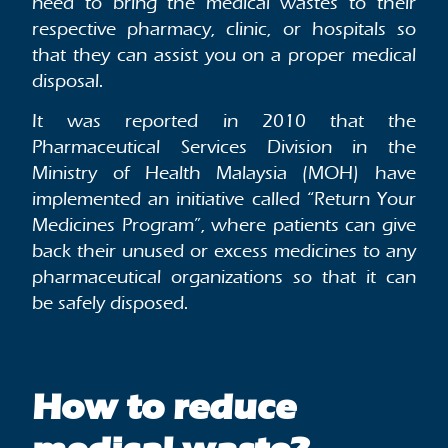
need to bring the medical wastes to their
respective pharmacy, clinic, or hospitals so
that they can assist you on a proper medical
disposal.
It was reported in 2010 that the
Pharmaceutical Services Division in the
Ministry of Health Malaysia (MOH) have
implemented an initiative called “Return Your
Medicines Program”, where patients can give
back their unused or excess medicines to any
pharmaceutical organizations so that it can
be safely disposed.
How to reduce