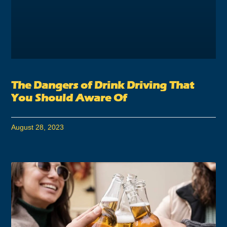
The Dangers of Drink Driving That
You Should Aware Of
August 28, 2023