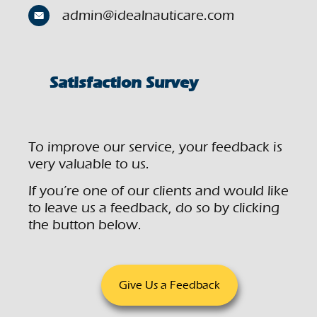
admin@idealnauticare.com
Satisfaction Survey
To improve our service, your feedback is
very valuable to us.
If you’re one of our clients and would like
to leave us a feedback, do so by clicking
the button below.
Give Us a Feedback