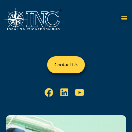
Contact Us