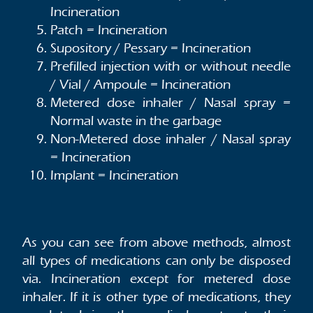
Incineration
Patch = Incineration
Supository / Pessary = Incineration
Prefilled injection with or without needle
/ Vial / Ampoule = Incineration
Metered dose inhaler / Nasal spray =
Normal waste in the garbage
Non-Metered dose inhaler / Nasal spray
= Incineration
Implant = Incineration
As you can see from above methods, almost
all types of medications can only be disposed
via. Incineration except for metered dose
inhaler. If it is other type of medications, they