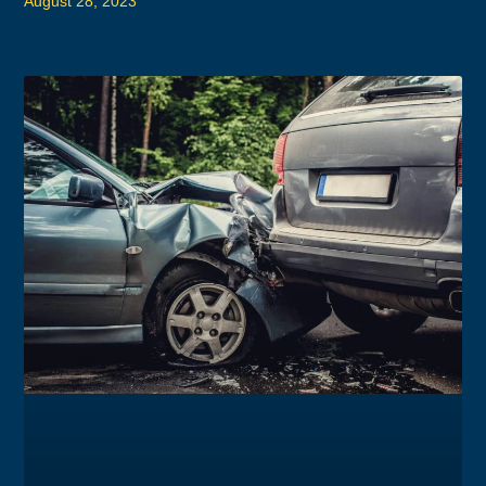
August 28, 2023