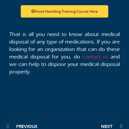
Food Handling Training Course Here
That is all you need to know about medical
disposal of any type of medications. If you are
looking for an organization that can do these
medical disposal for you, do
contact us
and
we can help to dispose your medical disposal
properly.
PREVIOUS
NEXT