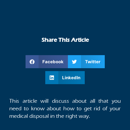
Share This Article
Facebook
Twitter
LinkedIn
This article will discuss about all that you
need to know about how to get rid of your
medical disposal in the right way.