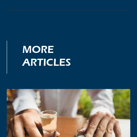
MORE
ARTICLES