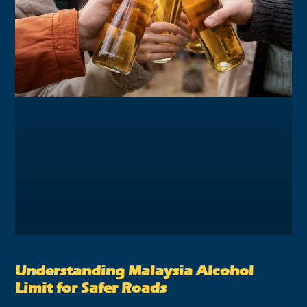
Understanding Malaysia Alcohol
Limit for Safer Roads