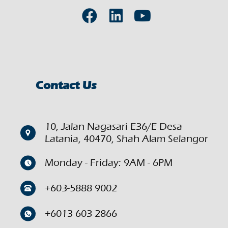
Contact Us
10, Jalan Nagasari E36/E Desa
Latania, 40470, Shah Alam Selangor
Monday - Friday: 9AM - 6PM
+603-5888 9002
+6013 603 2866