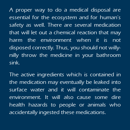
A proper way to do a medical disposal are
essential for the ecosystem and for human’s
safety as well. There are several medication
that will let out a chemical reaction that may
harm the environment when it is not
disposed correctly. Thus, you should not willy-
nilly throw the medicine in your bathroom
sink.
The active ingredients which is contained in
the medication may eventually be leaked into
surface water and it will contaminate the
environment. It will also cause some dire
health hazards to people or animals who
accidentally ingested these medications.