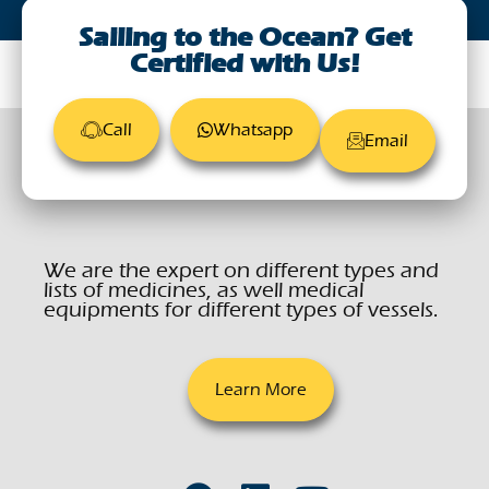
Sailing to the Ocean? Get
Certified with Us!
Call
Whatsapp
Email
We are the expert on different types and
lists of medicines, as well medical
equipments for different types of vessels.
Learn More