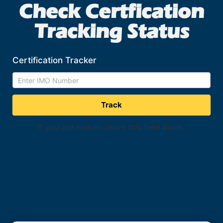
Check Certfication
Tracking Status
Certification Tracker
*
Search
Form
Track
If you are human, leave this field blank.