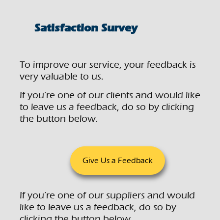
Satisfaction Survey
To improve our service, your feedback is
very valuable to us.
If you’re one of our clients and would like
to leave us a feedback, do so by clicking
the button below.
Give Us a Feedback
If you’re one of our suppliers and would
like to leave us a feedback, do so by
clicking the button below.