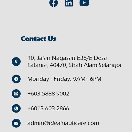
Contact Us
10, Jalan Nagasari E36/E Desa
Latania, 40470, Shah Alam Selangor
Monday - Friday: 9AM - 6PM
+603-5888 9002
+6013 603 2866
admin@idealnauticare.com