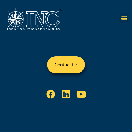
Contact Us