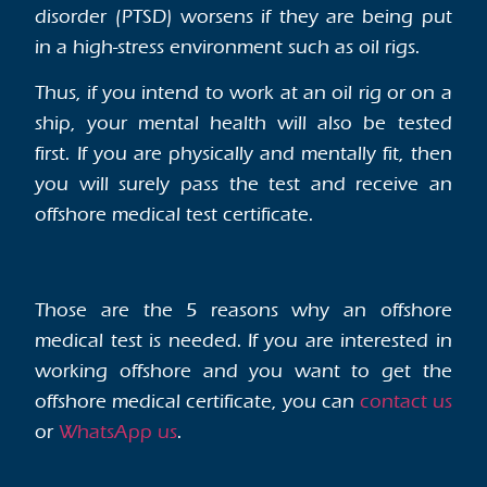
disorder (PTSD) worsens if they are being put
in a high-stress environment such as oil rigs.
Thus, if you intend to work at an oil rig or on a
ship, your mental health will also be tested
first. If you are physically and mentally fit, then
you will surely pass the test and receive an
offshore medical test certificate.
Those are the 5 reasons why an offshore
medical test is needed. If you are interested in
working offshore and you want to get the
offshore medical certificate, you can
contact us
or
WhatsApp us
.