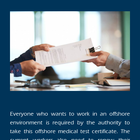
Everyone who wants to work in an offshore
environment is required by the authority to
take this offshore medical test certificate. The