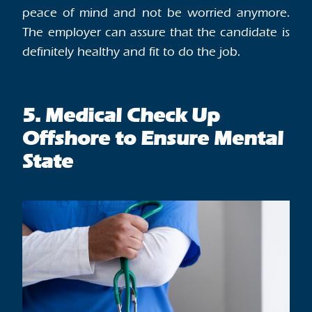
peace of mind and not be worried anymore.
The employer can assure that the candidate is
definitely healthy and fit to do the job.
5. Medical Check Up
Offshore to Ensure Mental
State