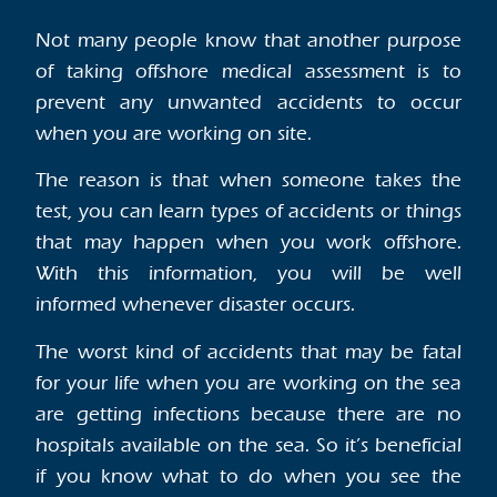
Not many people know that another purpose
of taking offshore medical assessment is to
prevent any unwanted accidents to occur
when you are working on site.
The reason is that when someone takes the
test, you can learn types of accidents or things
that may happen when you work offshore.
With this information, you will be well
informed whenever disaster occurs.
The worst kind of accidents that may be fatal
for your life when you are working on the sea
are getting infections because there are no
hospitals available on the sea. So it’s beneficial
if you know what to do when you see the