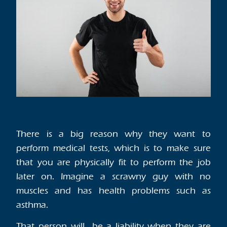
There is a big reason why they want to
perform medical tests, which is to make sure
that you are physically fit to perform the job
later on. Imagine a scrawny guy with no
muscles and has health problems such as
asthma.
That person will be a liability when they are