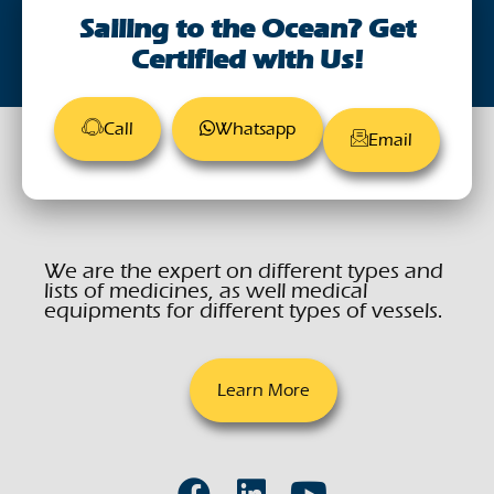
Sailing to the Ocean? Get
Certified with Us!
Call
Whatsapp
Email
We are the expert on different types and
lists of medicines, as well medical
equipments for different types of vessels.
Learn More