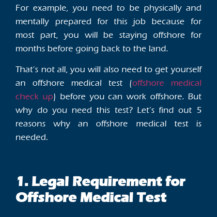
For example, you need to be physically and
mentally prepared for this job because for
most part, you will be staying offshore for
months before going back to the land.
That’s not all, you will also need to get yourself
an offshore medical test (
offshore medical
check up
) before you can work offshore. But
why do you need this test? Let’s find out 5
reasons why an offshore medical test is
needed.
1. Legal Requirement for
Offshore Medical Test