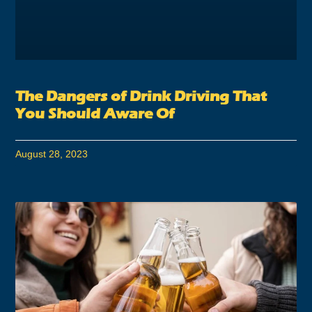
The Dangers of Drink Driving That
You Should Aware Of
August 28, 2023