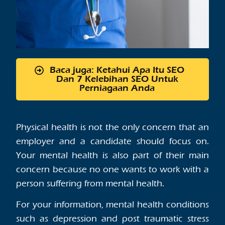
Baca juga: Ketahui Apa Itu SEO
Dan 7 Kelebihan SEO Untuk
Perniagaan Anda
Physical health is not the only concern that an
employer and a candidate should focus on.
Your mental health is also part of their main
concern because no one wants to work with a
person suffering from mental health.
For your information, mental health conditions
such as depression and post traumatic stress