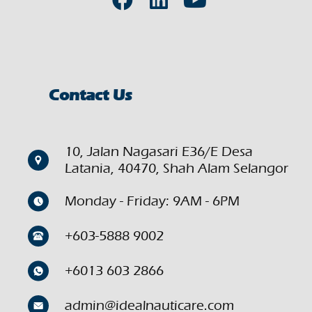
Contact Us
10, Jalan Nagasari E36/E Desa
Latania, 40470, Shah Alam Selangor
Monday - Friday: 9AM - 6PM
+603-5888 9002
+6013 603 2866
admin@idealnauticare.com