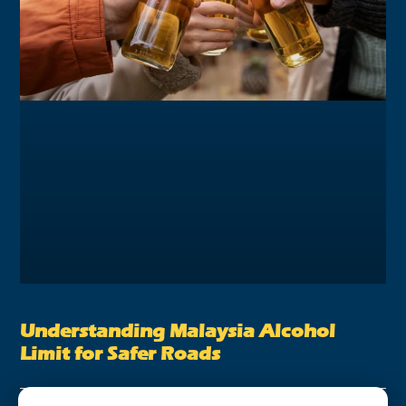
Understanding Malaysia Alcohol
Limit for Safer Roads
August 28, 2023