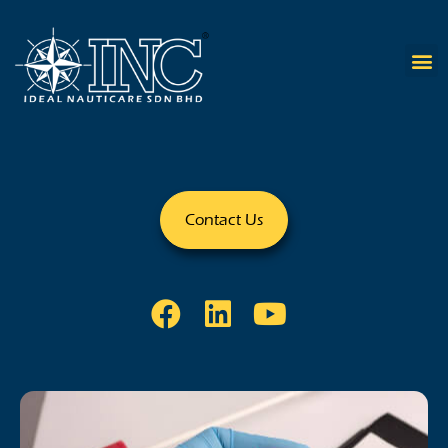
Contact Us