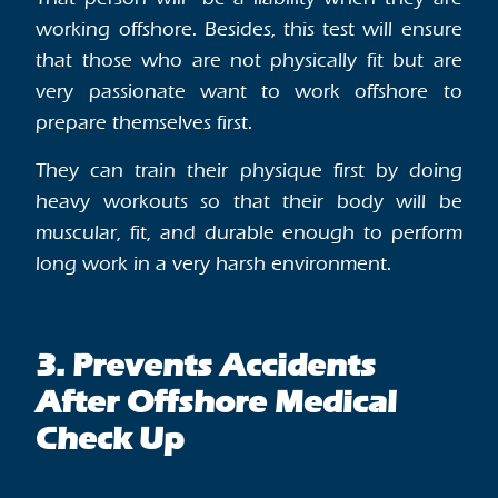
working offshore. Besides, this test will ensure
that those who are not physically fit but are
very passionate want to work offshore to
prepare themselves first.
They can train their physique first by doing
heavy workouts so that their body will be
muscular, fit, and durable enough to perform
long work in a very harsh environment.
3. Prevents Accidents
After Offshore Medical
Check Up