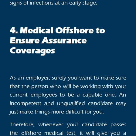
signs of infections at an early stage.
4. Medical Offshore to
Ensure Assurance
Coverages
As an employer, surely you want to make sure
that the person who will be working with your
current employees to be a capable one. An
incompetent and unqualified candidate may
just make things more difficult for you.
Therefore, whenever your candidate passes
the offshore medical test, it will give you a