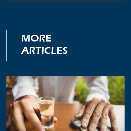
MORE
ARTICLES