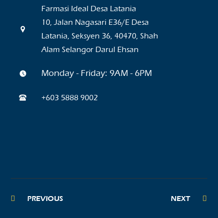
Farmasi Ideal Desa Latania
10, Jalan Nagasari E36/E Desa
Latania, Seksyen 36, 40470, Shah
Alam Selangor Darul Ehsan
Monday - Friday: 9AM - 6PM
+603 5888 9002
PREVIOUS
NEXT