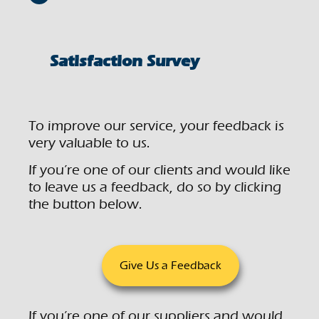
Satisfaction Survey
To improve our service, your feedback is
very valuable to us.
If you’re one of our clients and would like
to leave us a feedback, do so by clicking
the button below.
Give Us a Feedback
If you’re one of our suppliers and would