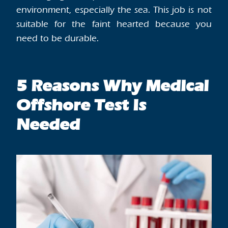
environment, especially the sea. This job is not
suitable for the faint hearted because you
need to be durable.
5 Reasons Why Medical
Offshore Test Is
Needed