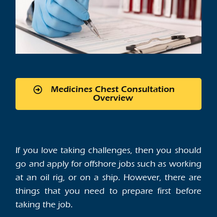
Medicines Chest Consultation
Overview
If you love taking challenges, then you should
go and apply for offshore jobs such as working
at an oil rig, or on a ship. However, there are
things that you need to prepare first before
taking the job.