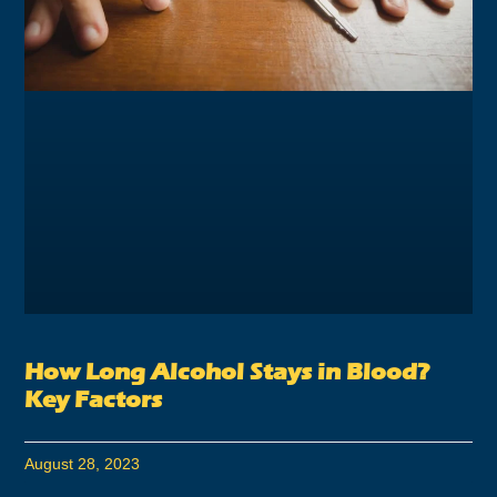
How Long Alcohol Stays in Blood?
Key Factors
August 28, 2023