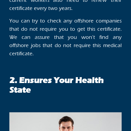
current workers also need to renew their
certificate every two years.
You can try to check any offshore companies
that do not require you to get this certificate.
We can assure that you won’t find any
offshore jobs that do not require this medical
certificate.
2. Ensures Your Health
State