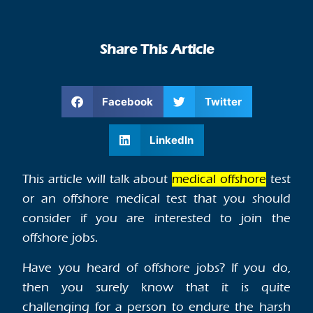
Share This Article
Facebook
Twitter
LinkedIn
This article will talk about
medical offshore
test
or an offshore medical test that you should
consider if you are interested to join the
offshore jobs.
Have you heard of offshore jobs? If you do,
then you surely know that it is quite
challenging for a person to endure the harsh