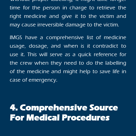
time for the person in charge to retrieve the
right medicine and give it to the victim and
may cause irreversible damage to the victim.
IMGS have a comprehensive list of medicine
usage, dosage, and when is it contradict to
use it. This will serve as a quick reference for
the crew when they need to do the labelling
of the medicine and might help to save life in
case of emergency.
4. Comprehensive Source
For Medical Procedures