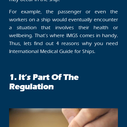
For example, the passenger or even the
workers on a ship would eventually encounter
a situation that involves their health or
wellbeing. That’s where IMGS comes in handy.
Thus, lets find out 4 reasons why you need
International Medical Guide for Ships.
1. It’s Part Of The
Regulation