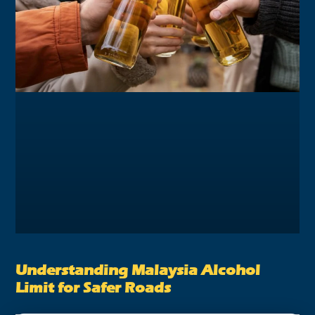
Understanding Malaysia Alcohol
Limit for Safer Roads