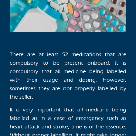
There are at least 52 medications that are
compulsory to be present onboard. It is
compulsory that all medicine being labelled
with their usage and dosing. However,
sometimes they are not properly labelled by
the seller.
It is very important that all medicine being
labelled as in a case of emergency such as
heart attack and stroke, time is of the essence.
Without proper labelling, it might take longer