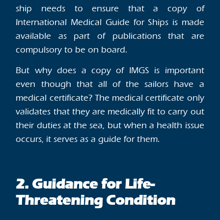
ship needs to ensure that a copy of
International Medical Guide for Ships is made
available as part of publications that are
compulsory to be on board.
But why does a copy of IMGS is important
even though that all of the sailors have a
medical certificate? The medical certificate only
validates that they are medically fit to carry out
their duties at the sea, but when a health issue
occurs, it serves as a guide for them.
2. Guidance for Life-
Threatening Condition