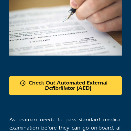
Check Out Automated External
Defibrillator (AED)
As seaman needs to pass standard medical
examination before they can go on-board, all