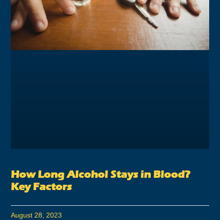
How Long Alcohol Stays in Blood?
Key Factors
August 28, 2023