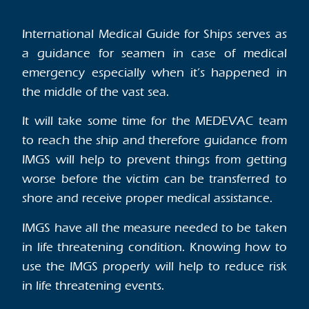
International Medical Guide for Ships serves as
a guidance for seamen in case of medical
emergency especially when it’s happened in
the middle of the vast sea.
It will take some time for the MEDEVAC team
to reach the ship and therefore guidance from
IMGS will help to prevent things from getting
worse before the victim can be transferred to
shore and receive proper medical assistance.
IMGS have all the measure needed to be taken
in life threatening condition. Knowing how to
use the IMGS properly will help to reduce risk
in life threatening events.