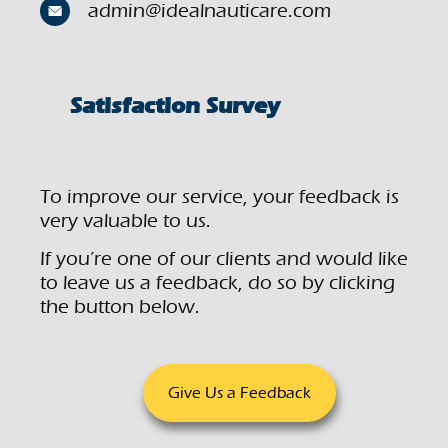
admin@idealnauticare.com
Satisfaction Survey
To improve our service, your feedback is
very valuable to us.
If you’re one of our clients and would like
to leave us a feedback, do so by clicking
the button below.
Give Us a Feedback