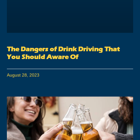
The Dangers of Drink Driving That
You Should Aware Of
August 28, 2023