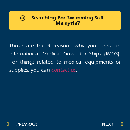
Searching For Swimming Suit
Malaysia?
Those are the 4 reasons why you need an
International Medical Guide for Ships (IMGS).
For things related to medical equipments or
supplies, you can
contact us
.
PREVIOUS
NEXT