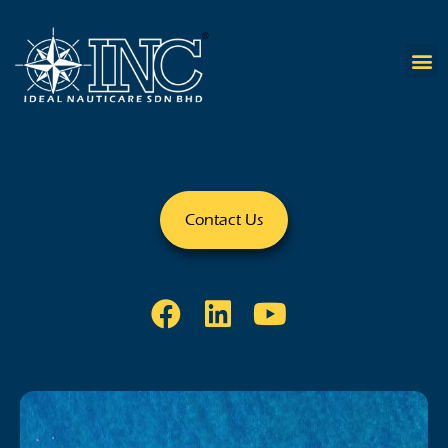
Contact Us