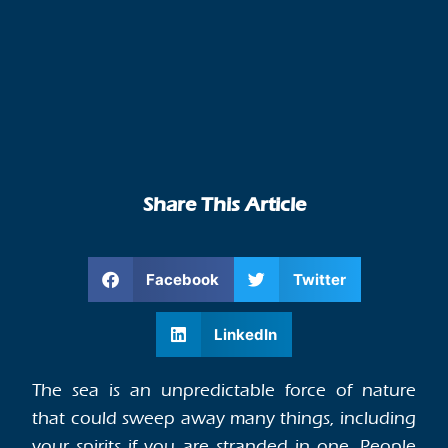
Share This Article
Facebook
Twitter
LinkedIn
The sea is an unpredictable force of nature
that could sweep away many things, including
your spirits if you are stranded in one. People