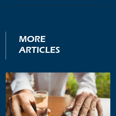
MORE
ARTICLES