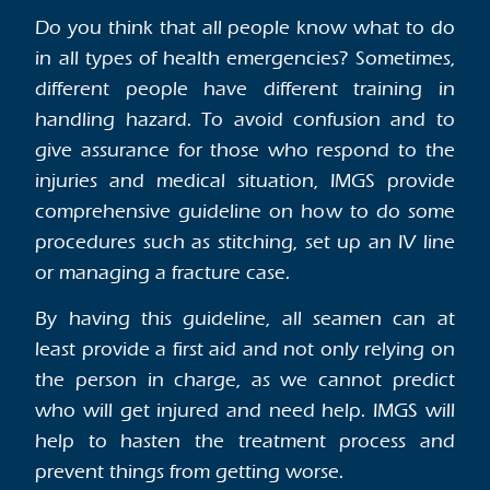
Do you think that all people know what to do
in all types of health emergencies? Sometimes,
different people have different training in
handling hazard. To avoid confusion and to
give assurance for those who respond to the
injuries and medical situation, IMGS provide
comprehensive guideline on how to do some
procedures such as stitching, set up an IV line
or managing a fracture case.
By having this guideline, all seamen can at
least provide a first aid and not only relying on
the person in charge, as we cannot predict
who will get injured and need help. IMGS will
help to hasten the treatment process and
prevent things from getting worse.