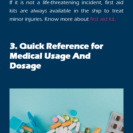
If it is not a life-threatening incident, first aid
kits are always available in the ship to treat
minor injuries. Know more about
first aid kit.
3. Quick Reference for
Medical Usage And
Dosage