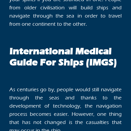
from older civilisation will build ships and
navigate through the sea in order to travel
from one continent to the other.
International Medical
Guide For Ships (IMGS)
As centuries go by, people would still navigate
through the seas and thanks to the
development of technology, the navigation
process becomes easier. However, one thing
that has not changed is the casualties that
may occur in the ship.