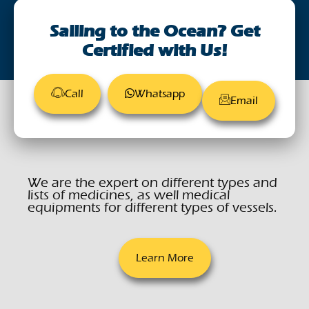
August 28, 2023
Sailing to the Ocean? Get
Certified with Us!
Call
Whatsapp
Email
We are the expert on different types and
lists of medicines, as well medical
equipments for different types of vessels.
Learn More