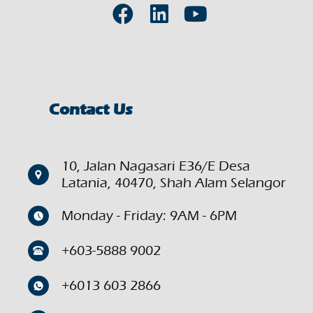
Contact Us
10, Jalan Nagasari E36/E Desa
Latania, 40470, Shah Alam Selangor
Monday - Friday: 9AM - 6PM
+603-5888 9002
+6013 603 2866