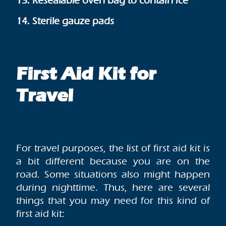
13. Resealable oven bag to contain ice
14. Sterile gauze pads
First Aid Kit for
Travel
For travel purposes, the list of first aid kit is
a bit different because you are on the
road. Some situations also might happen
during nighttime. Thus, here are several
things that you may need for this kind of
first aid kit: