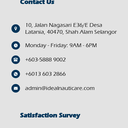
Contact Us
10, Jalan Nagasari E36/E Desa
Latania, 40470, Shah Alam Selangor
Monday - Friday: 9AM - 6PM
+603-5888 9002
+6013 603 2866
admin@idealnauticare.com
Satisfaction Survey