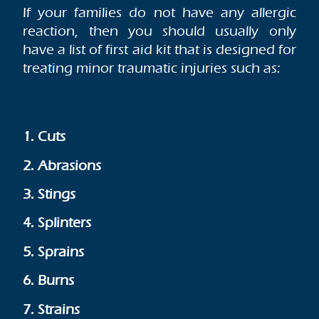
If your families do not have any allergic
reaction, then you should usually only
have a list of first aid kit that is designed for
treating minor traumatic injuries such as:
1. Cuts
2. Abrasions
3. Stings
4. Splinters
5. Sprains
6. Burns
7. Strains