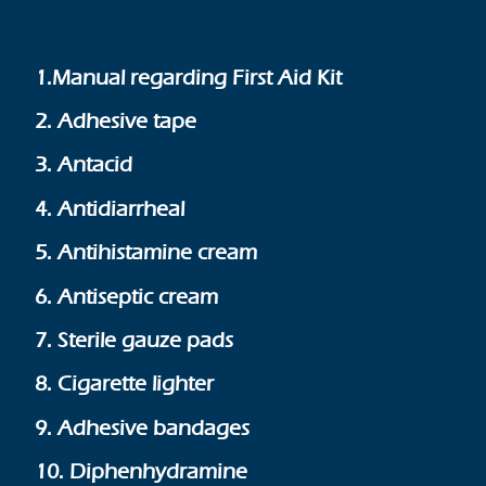
1.Manual regarding First Aid Kit
2. Adhesive tape
3. Antacid
4. Antidiarrheal
5. Antihistamine cream
6. Antiseptic cream
7. Sterile gauze pads
8. Cigarette lighter
9. Adhesive bandages
10. Diphenhydramine