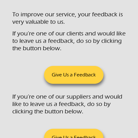
To improve our service, your feedback is
very valuable to us.
If you’re one of our clients and would like
to leave us a feedback, do so by clicking
the button below.
Give Us a Feedback
If you’re one of our suppliers and would
like to leave us a feedback, do so by
clicking the button below.
Give Us a Feedback