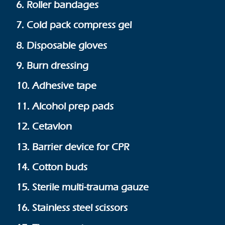
6. Roller bandages
7. Cold pack compress gel
8. Disposable gloves
9. Burn dressing
10. Adhesive tape
11. Alcohol prep pads
12. Cetavlon
13. Barrier device for CPR
14. Cotton buds
15. Sterile multi-trauma gauze
16. Stainless steel scissors