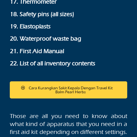
17. Thermometer
18. Safety pins (all sizes)
19. Elastoplasts
20. Waterproof waste bag
21. First Aid Manual
22. List of all inventory contents
Cara Kurangkan Sakit Kepala Dengan Travel Kit
Balm Pearl Herbs
Those are all you need to know about
what kind of apparatus that you need in a
first aid kit depending on different settings.