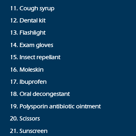
11. Cough syrup
12. Dental kit
13. Flashlight
14. Exam gloves
15. Insect repellant
16. Moleskin
17. Ibuprofen
18. Oral decongestant
19. Polysporin antibiotic ointment
20. Scissors
21. Sunscreen