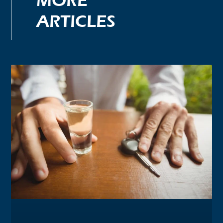
MORE
ARTICLES