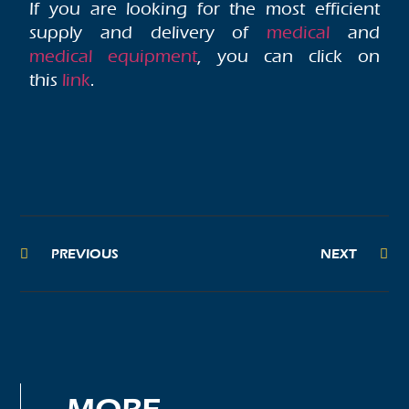
If you are looking for the most efficient
supply and delivery of
medical
and
medical equipment
, you can click on
this
link
.
PREVIOUS
NEXT