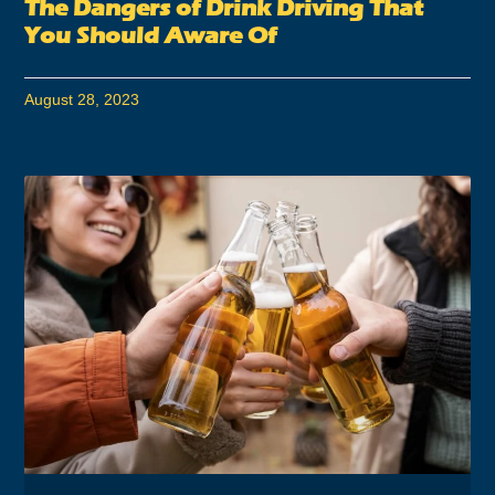
The Dangers of Drink Driving That
You Should Aware Of
August 28, 2023