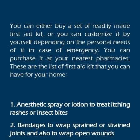
You can either buy a set of readily made
first aid kit, or you can customize it by
yourself depending on the personal needs
of it in case of emergency. You can
purchase it at your nearest pharmacies.
These are the list of first aid kit that you can
have for your home:
1. Anesthetic spray or lotion to treat itching
rashes or insect bites
2. Bandages to wrap sprained or strained
joints and also to wrap open wounds