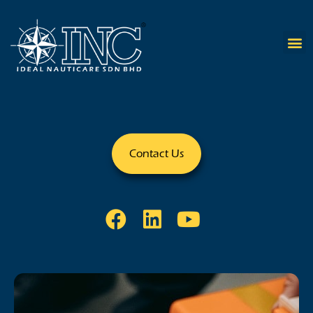
Contact Us