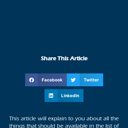
Share This Article
Facebook
Twitter
LinkedIn
This article will explain to you about all the
things that should be available in the list of