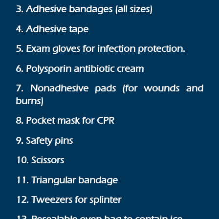
3. Adhesive bandages (all sizes)
4. Adhesive tape
5. Exam gloves for infection protection.
6. Polysporin antibiotic cream
7. Nonadhesive pads (for wounds and
burns)
8. Pocket mask for CPR
9. Safety pins
10. Scissors
11. Triangular bandage
12. Tweezers for splinter