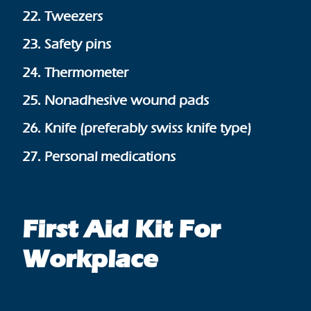
22. Tweezers
23. Safety pins
24. Thermometer
25. Nonadhesive wound pads
26. Knife (preferably swiss knife type)
27. Personal medications
First Aid Kit For
Workplace