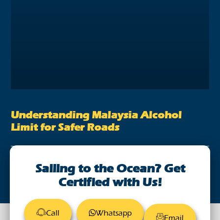
Understanding Malaysia Alcohol
Limit for Safer Roads
August 28, 2023
Sailing to the Ocean? Get
Certified with Us!
Call
Whatsapp
Email