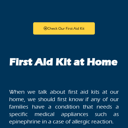
Check Our First Aid Kit
First Aid Kit at Home
When we talk about first aid kits at our
home, we should first know if any of our
families have a condition that needs a
specific medical appliances such as
epinephrine in a case of allergic reaction.