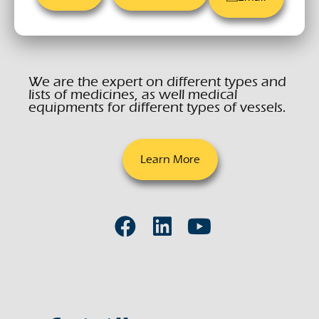
We are the expert on different types and
lists of medicines, as well medical
equipments for different types of vessels.
Learn More