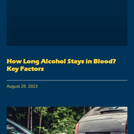
How Long Alcohol Stays in Blood?
Key Factors
August 28, 2023