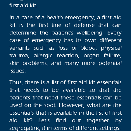
first aid kit.
In a case of a health emergency, a first aid
kit is the first line of defense that can
determine the patient’s wellbeing. Every
case of emergency has its own different
variants such as loss of blood, physical
trauma, allergic reaction, organ failure,
skin problems, and many more potential
issues.
Thus, there is a list of first aid kit essentials
that needs to be available so that the
patients that need these essentials can be
used on the spot. However, what are the
essentials that is available in the list of first
aid kit? Let’s find out together by
segregating it in terms of different settings.