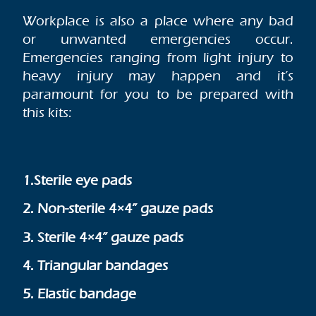
Workplace is also a place where any bad
or unwanted emergencies occur.
Emergencies ranging from light injury to
heavy injury may happen and it’s
paramount for you to be prepared with
this kits:
1.Sterile eye pads
2. Non-sterile 4×4” gauze pads
3. Sterile 4×4” gauze pads
4. Triangular bandages
5. Elastic bandage